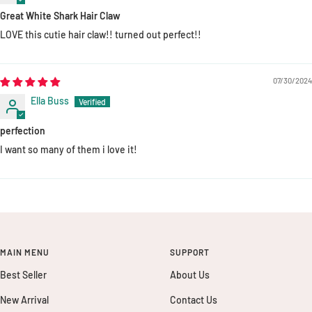
Great White Shark Hair Claw
LOVE this cutie hair claw!! turned out perfect!!
07/30/2024
Ella Buss
perfection
I want so many of them i love it!
MAIN MENU
SUPPORT
Best Seller
About Us
New Arrival
Contact Us