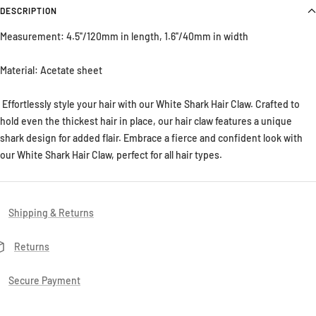
DESCRIPTION
Measurement:
4.5''/120mm in length, 1.6''/40mm in width
Material:
Acetate sheet
Effortlessly style your hair with our White Shark Hair Claw. Crafted to
hold even the thickest hair in place, our hair claw features a unique
shark design for added flair. Embrace a fierce and confident look with
our White Shark Hair Claw, perfect for all hair types.
Shipping & Returns
Returns
Secure Payment