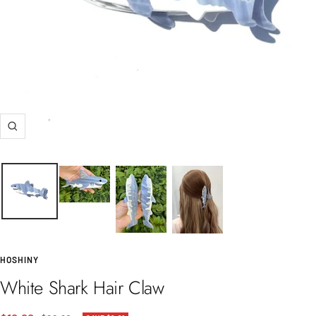
Zoom
HOSHINY
White Shark Hair Claw