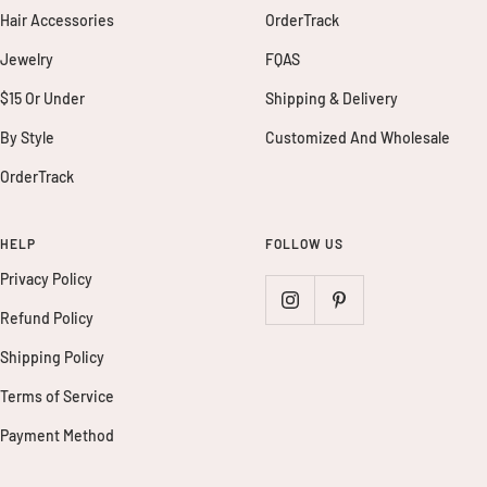
Hair Accessories
OrderTrack
Jewelry
FQAS
$15 Or Under
Shipping & Delivery
By Style
Customized And Wholesale
OrderTrack
HELP
FOLLOW US
Privacy Policy
Refund Policy
Shipping Policy
Terms of Service
Payment Method