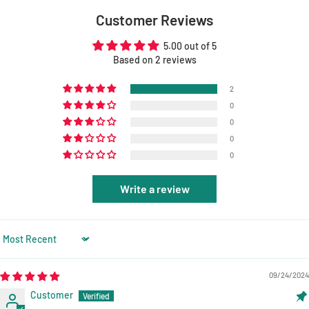
Customer Reviews
5.00 out of 5
Based on 2 reviews
2
0
0
0
0
Write a review
Sort by
09/24/2024
Customer