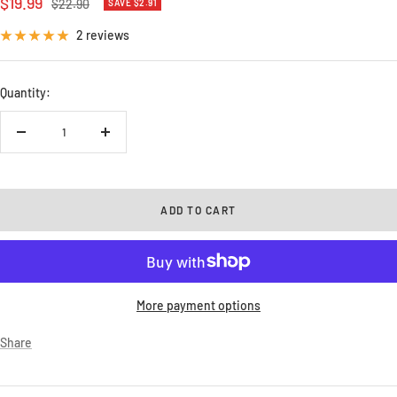
Sale
$19.99
Regular
$22.90
SAVE $2.91
price
price
2 reviews
Quantity:
Decrease
Increase
quantity
quantity
ADD TO CART
More payment options
Share